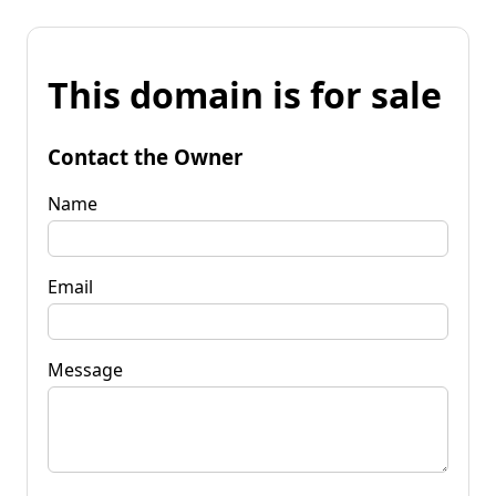
This domain is for sale
Contact the Owner
Name
Email
Message