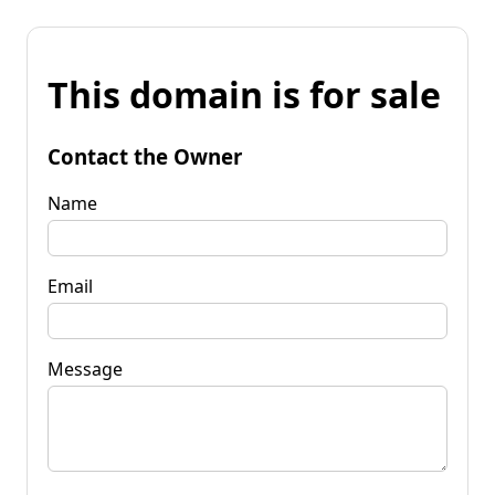
This domain is for sale
Contact the Owner
Name
Email
Message