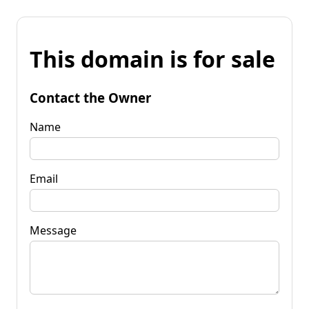
This domain is for sale
Contact the Owner
Name
Email
Message