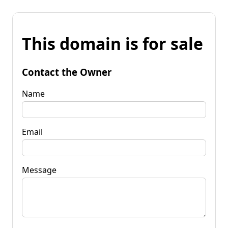
This domain is for sale
Contact the Owner
Name
Email
Message