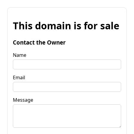
This domain is for sale
Contact the Owner
Name
Email
Message