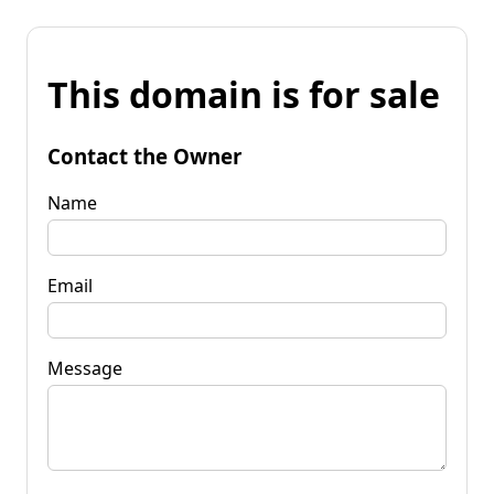
This domain is for sale
Contact the Owner
Name
Email
Message