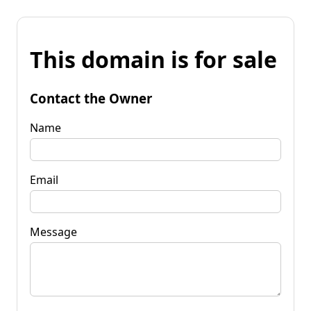
This domain is for sale
Contact the Owner
Name
Email
Message