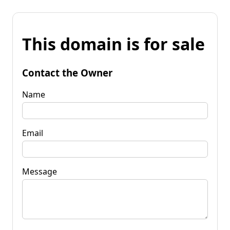
This domain is for sale
Contact the Owner
Name
Email
Message