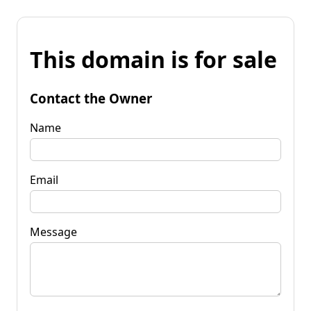
This domain is for sale
Contact the Owner
Name
Email
Message