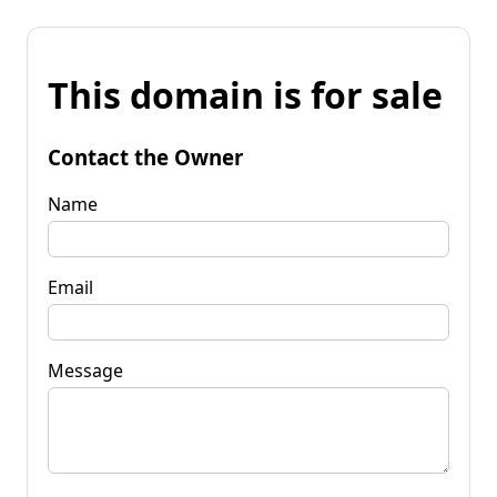
This domain is for sale
Contact the Owner
Name
Email
Message