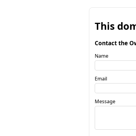
This dom
Contact the O
Name
Email
Message