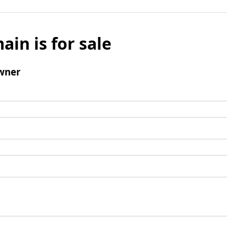
ain is for sale
wner