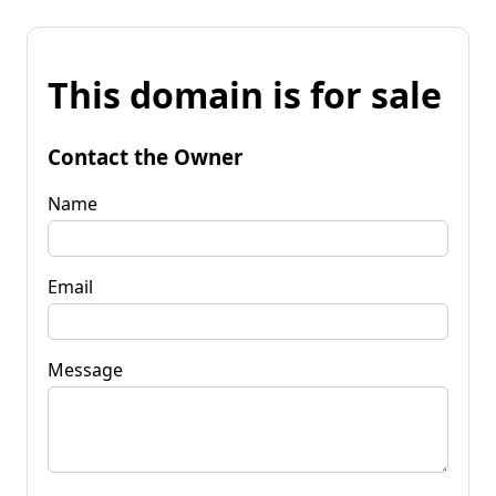
This domain is for sale
Contact the Owner
Name
Email
Message