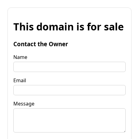
This domain is for sale
Contact the Owner
Name
Email
Message