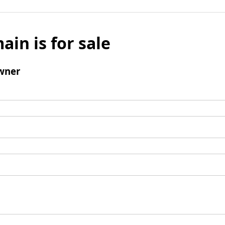
ain is for sale
wner