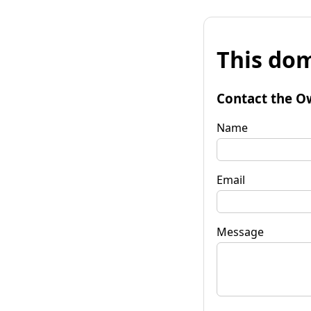
This dom
Contact the O
Name
Email
Message