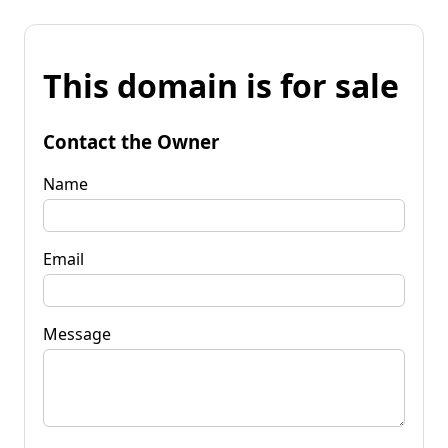
This domain is for sale
Contact the Owner
Name
Email
Message