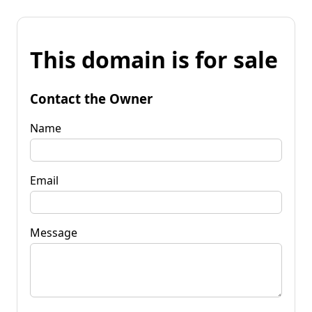
This domain is for sale
Contact the Owner
Name
Email
Message