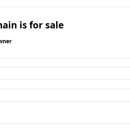
ain is for sale
wner