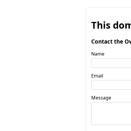
This dom
Contact the O
Name
Email
Message