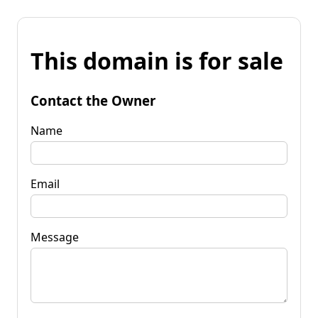
This domain is for sale
Contact the Owner
Name
Email
Message