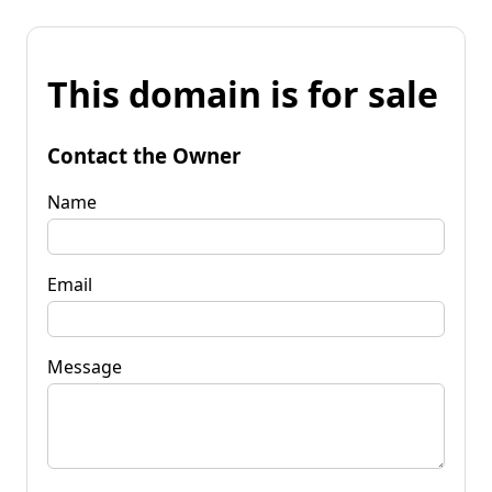
This domain is for sale
Contact the Owner
Name
Email
Message