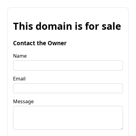
This domain is for sale
Contact the Owner
Name
Email
Message