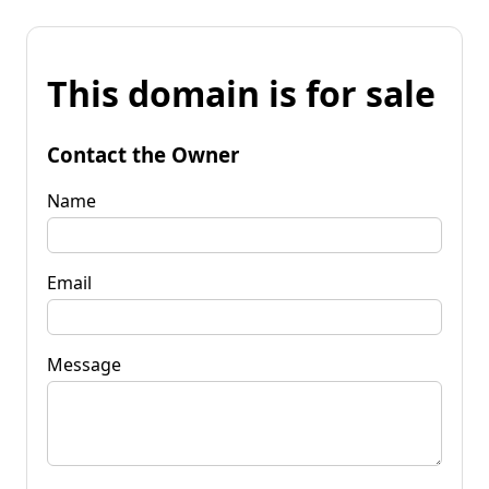
This domain is for sale
Contact the Owner
Name
Email
Message