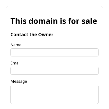
This domain is for sale
Contact the Owner
Name
Email
Message