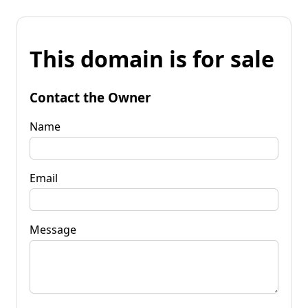
This domain is for sale
Contact the Owner
Name
Email
Message