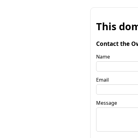
This dom
Contact the O
Name
Email
Message