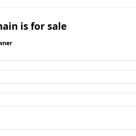
ain is for sale
wner