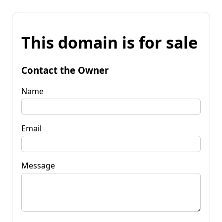
This domain is for sale
Contact the Owner
Name
Email
Message