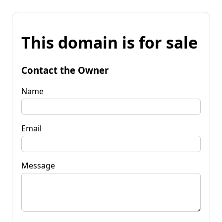
This domain is for sale
Contact the Owner
Name
Email
Message