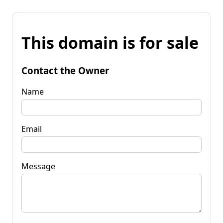
This domain is for sale
Contact the Owner
Name
Email
Message