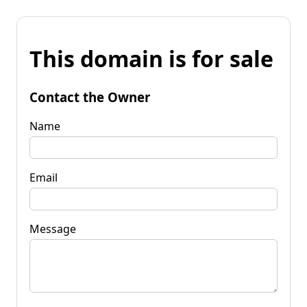
This domain is for sale
Contact the Owner
Name
Email
Message