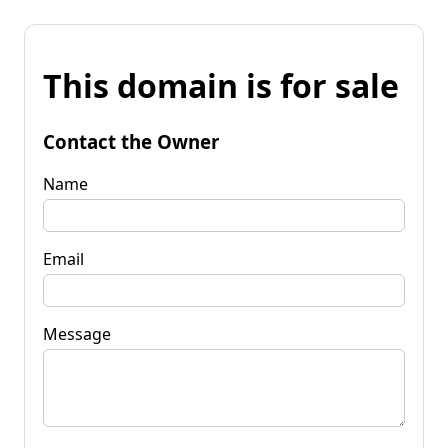
This domain is for sale
Contact the Owner
Name
Email
Message