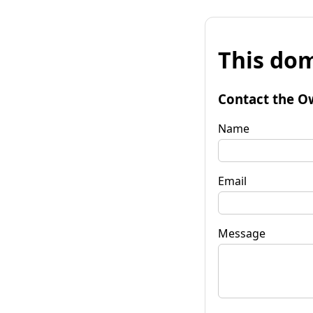
This dom
Contact the O
Name
Email
Message