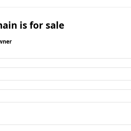
ain is for sale
wner