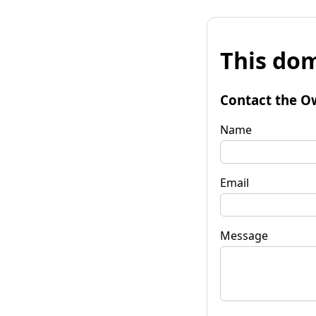
This dom
Contact the O
Name
Email
Message