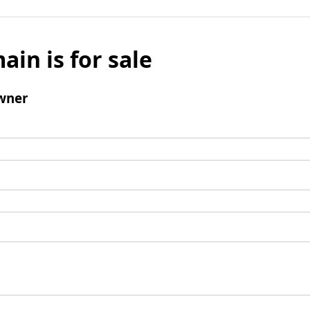
ain is for sale
wner