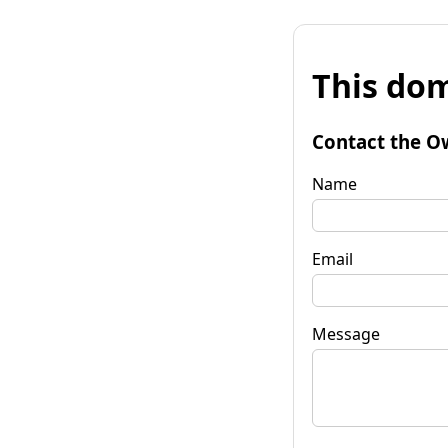
This dom
Contact the O
Name
Email
Message