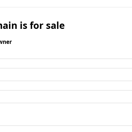
ain is for sale
wner