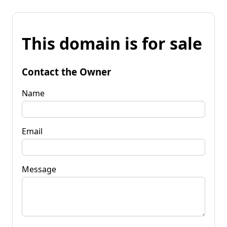
This domain is for sale
Contact the Owner
Name
Email
Message