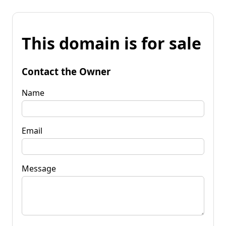
This domain is for sale
Contact the Owner
Name
Email
Message