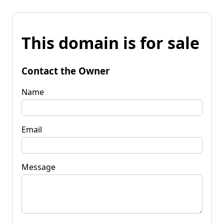
This domain is for sale
Contact the Owner
Name
Email
Message