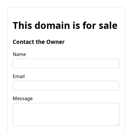
This domain is for sale
Contact the Owner
Name
Email
Message