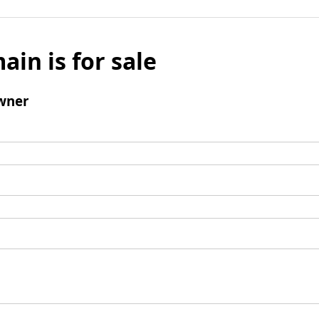
ain is for sale
wner