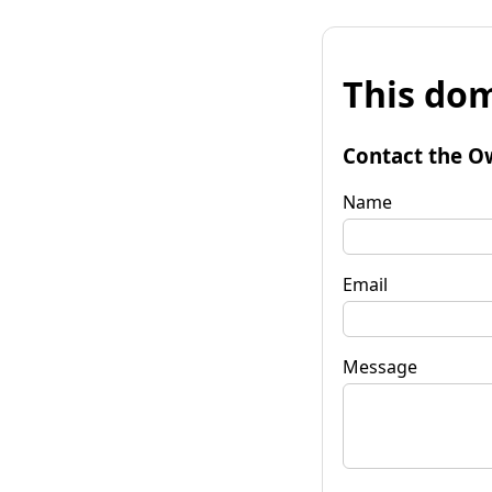
This dom
Contact the O
Name
Email
Message