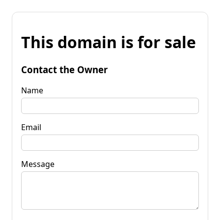
This domain is for sale
Contact the Owner
Name
Email
Message