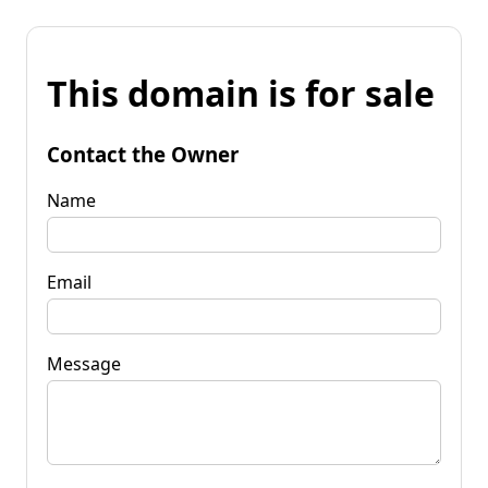
This domain is for sale
Contact the Owner
Name
Email
Message