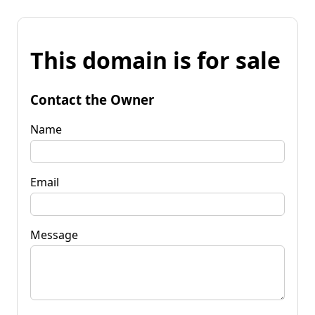
This domain is for sale
Contact the Owner
Name
Email
Message