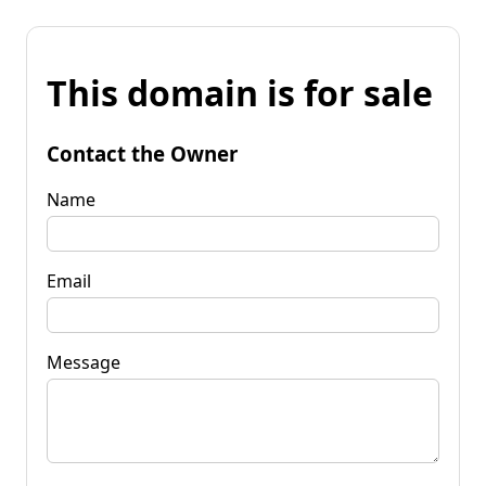
This domain is for sale
Contact the Owner
Name
Email
Message