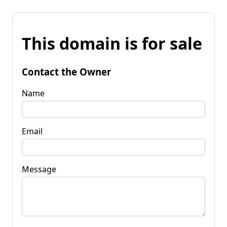
This domain is for sale
Contact the Owner
Name
Email
Message