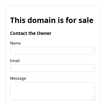
This domain is for sale
Contact the Owner
Name
Email
Message