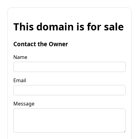
This domain is for sale
Contact the Owner
Name
Email
Message