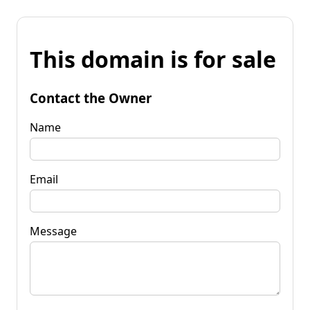
This domain is for sale
Contact the Owner
Name
Email
Message