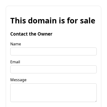
This domain is for sale
Contact the Owner
Name
Email
Message