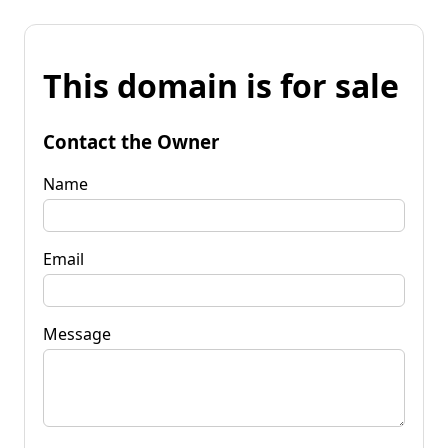
This domain is for sale
Contact the Owner
Name
Email
Message