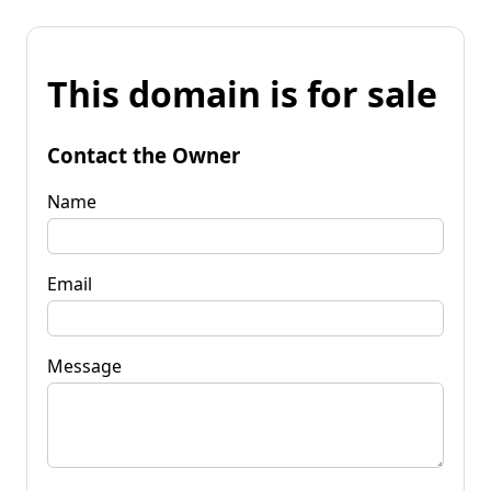
This domain is for sale
Contact the Owner
Name
Email
Message