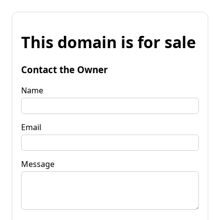
This domain is for sale
Contact the Owner
Name
Email
Message