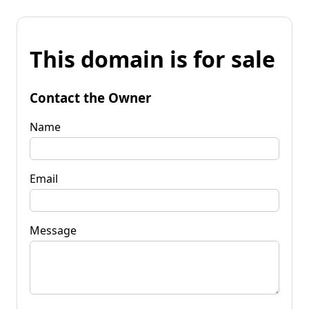
This domain is for sale
Contact the Owner
Name
Email
Message